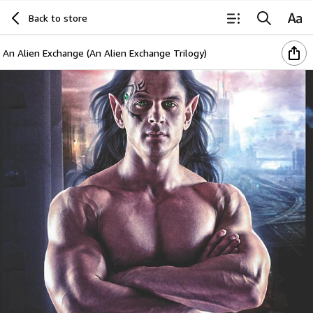
Back to store
An Alien Exchange (An Alien Exchange Trilogy)