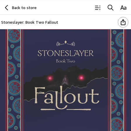
Back to store
Stoneslayer: Book Two Fallout