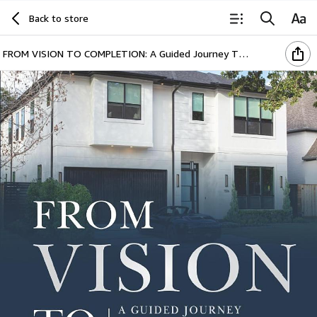
Back to store
FROM VISION TO COMPLETION: A Guided Journey Through Homebuilding’s Key Decisions