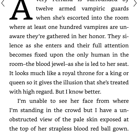
twelve
armed
vampiric
guards
when
she’s
escorted
into
the
room
where
at
least
one
hundred
vampires
are
unaware
they’re
gathered
in
her
honor.
They
silence
as
she
enters
and
their
full
attention
becomes
fixed
upon
the
only
human
in
the
room–
the
blood
jewel–
as
she
is
led
to
her
seat.
It
looks
much
like
a
royal
throne
for
a
king
or
queen
so
it
gives
the
illusion
that
she’s
treated
with
high
regard.
But
I
know
better.
I’m
unable
to
see
her
face
from
where
I’m
standing
in
the
crowd
but
I
have
a
unobstructe
view
of
the
pale
skin
exposed
at
the
top
of
her
strapless
blood
red
ball
gown.