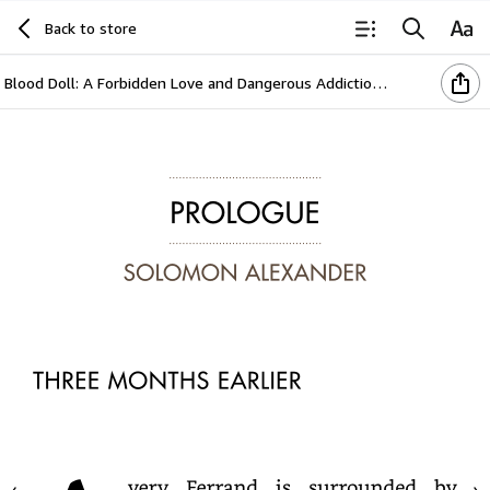
Back to store
Blood Doll: A Forbidden Love and Dangerous Addiction in a Vampire’s World (The Vampire Agape Series Book 3)
Prologue
SOLOMON
ALEXANDER
THREE
MONTHS
EARLIER
Avery
Ferrand
is
surrounded
by