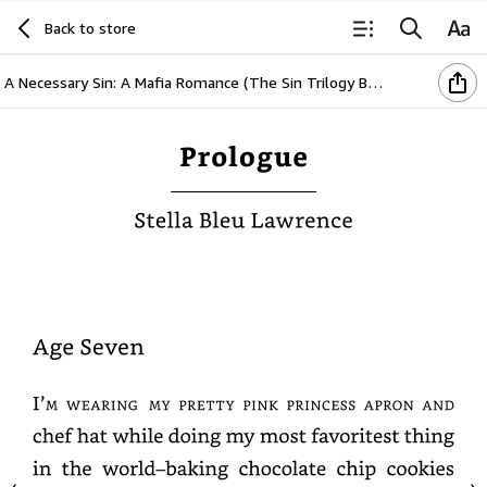
Back to store
A Necessary Sin: A Mafia Romance (The Sin Trilogy Book 1)
Prologue
Stella
Bleu
Lawrence
Age
Seven
I’m
wearing
my
pretty
pink
princess
apron
and
chef
hat
while
doing
my
most
favoritest
thing
in
the
world–
baking
chocolate
chip
cookies