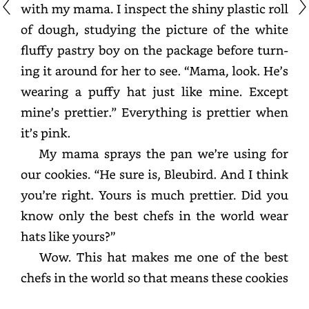
with
my
mama.
I
inspect
the
shiny
plastic
roll
of
dough,
studying
the
picture
of
the
white
fluffy
pastry
boy
on
the
package
before
turning
it
around
for
her
to
see.
“Mama,
look.
He’s
wearing
a
puffy
hat
just
like
mine.
Except
mine’s
prettier.”
Everything
is
prettier
when
it’s
pink.
My
mama
sprays
the
pan
we’re
using
for
our
cookies.
“He
sure
is,
Bleubird.
And
I
think
you’re
right.
Yours
is
much
prettier.
Did
you
know
only
the
best
chefs
in
the
world
wear
hats
like
yours?”
Wow.
This
hat
makes
me
one
of
the
best
chefs
in
the
world
so
that
means
these
cookies