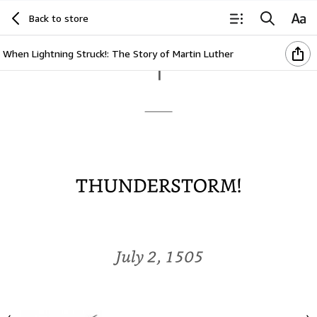
Back to store
When Lightning Struck!: The Story of Martin Luther
1
THUNDERSTORM!
July
2,
1505