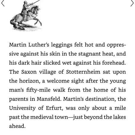
Martin
Luther’s
leggings
felt
hot
and
oppressive
against
his
skin
in
the
stagnant
heat,
and
his
dark
hair
slicked
wet
against
his
forehead.
The
Saxon
village
of
Stotternheim
sat
upon
the
horizon,
a
welcome
sight
after
the
young
man’s
fifty-
mile
walk
from
the
home
of
his
parents
in
Mansfeld.
Martin’s
destination,
the
University
of
Erfurt,
was
only
about
a
mile
past
the
medieval
town—
just
beyond
the
lakes
ahead.