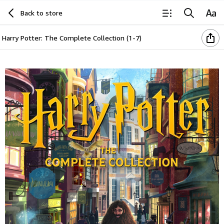
Back to store
Harry Potter: The Complete Collection (1-7)