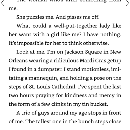
me.
She
puzzles
me.
And
pisses
me
off.
What
could
a
well-
put-
together
lady
like
her
want
with
a
girl
like
me?
I
have
nothing.
It’s
impossible
for
her
to
think
otherwise.
Look
at
me.
I’m
on
Jackson
Square
in
New
Orleans
wearing
a
ridiculous
Mardi
Gras
getup
I
found
in
a
dumpster.
I
stand
motionless,
imitating
a
mannequin,
and
holding
a
pose
on
the
steps
of
St.
Louis
Cathedral.
I’ve
spent
the
last
two
hours
praying
for
kindness
and
mercy
in
the
form
of
a
few
clinks
in
my
tin
bucket.
A
trio
of
guys
around
my
age
stops
in
front
of
me.
The
tallest
one
in
the
bunch
steps
close