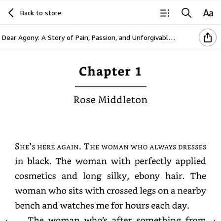
Back to store
Dear Agony: A Story of Pain, Passion, and Unforgivable Choices
Chapter
1
Rose
Middleton
She’s
here
again.
The
woman
who
always
dresses
in
black.
The
woman
with
perfectly
applied
cosmetics
and
long
silky,
ebony
hair.
The
woman
who
sits
with
crossed
legs
on
a
nearby
bench
and
watches
me
for
hours
each
day.
The
woman
who’s
after
something
from