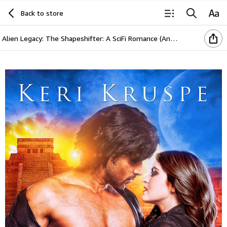
Back to store
Alien Legacy: The Shapeshifter: A SciFi Romance (Ancient Aliens Descendants Book 2)