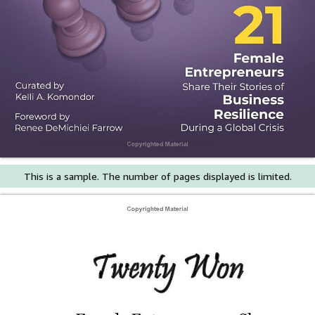
This is a sample. The number of pages displayed is limited.