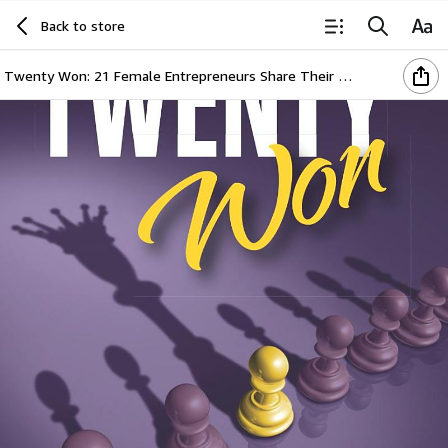
Back to store
Twenty Won: 21 Female Entrepreneurs Share Their Stories of Business Resilience During a Global Crisis