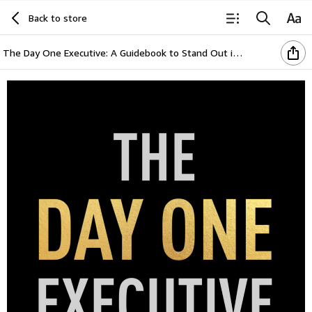
Back to store
The Day One Executive: A Guidebook to Stand Out in Your Career Starting Now