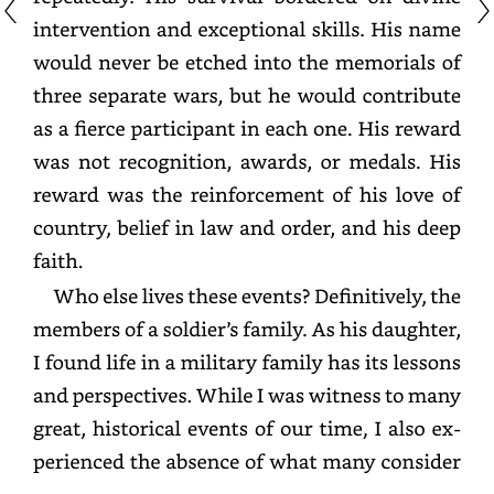
intervention
and
exceptional
skills.
His
name
would
never
be
etched
into
the
memorials
of
three
separate
wars,
but
he
would
contribute
as
a
fierce
participant
in
each
one.
His
reward
was
not
recognition,
awards,
or
medals.
His
reward
was
the
reinforcement
of
his
love
of
country,
belief
in
law
and
order,
and
his
deep
faith.
Who
else
lives
these
events?
Definitively,
the
members
of
a
soldier’s
family.
As
his
daughter,
I
found
life
in
a
military
family
has
its
lessons
and
perspectives.
While
I
was
witness
to
many
great,
historical
events
of
our
time,
I
also
experienced
the
absence
of
what
many
consider