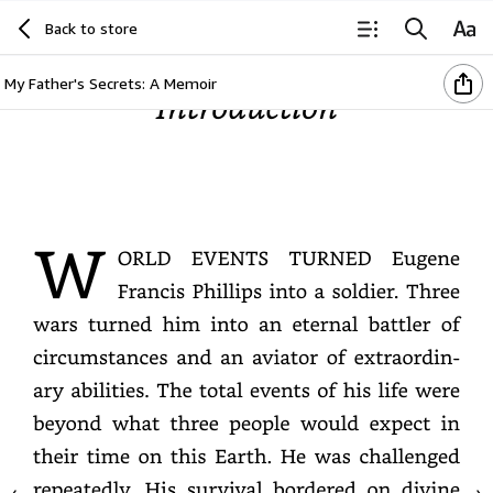
Back to store
My Father's Secrets: A Memoir
Introduction
WORLD
EVENTS
TURNED
Eugene
Francis
Phillips
into
a
soldier.
Three
wars
turned
him
into
an
eternal
battler
of
circumstances
and
an
aviator
of
extraordinary
abilities.
The
total
events
of
his
life
were
beyond
what
three
people
would
expect
in
their
time
on
this
Earth.
He
was
challenged
repeatedly.
His
survival
bordered
on
divine