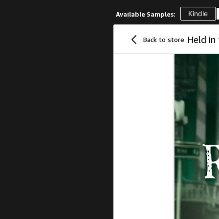
Kindle
Available Samples:
Back to store