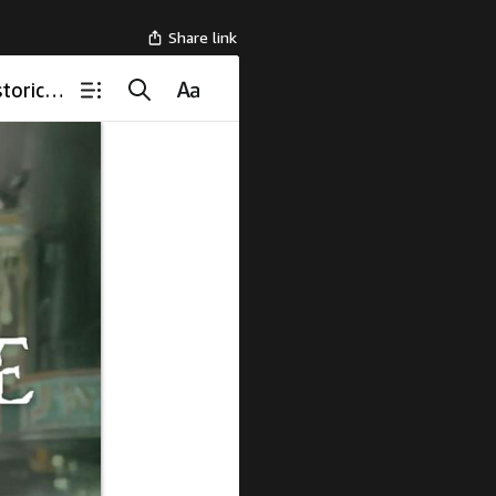
Share link
Held in the Rising Smoke, The Lost Pages: 1940s Southern Historical Romance Novel (Hymns of Blue Hollow)