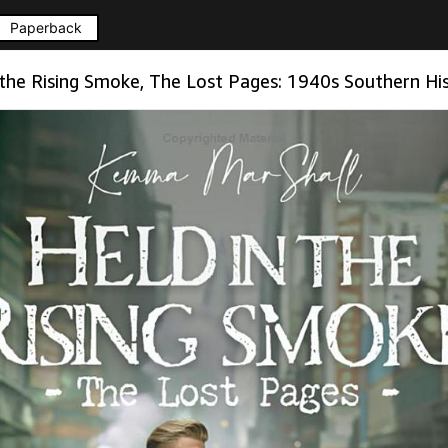
Paperback