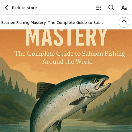
Back to store
Salmon Fishing Mastery: The Complete Guide to Salmon Fishing Around the World (The Global Angler Series by Jasper Holloway)