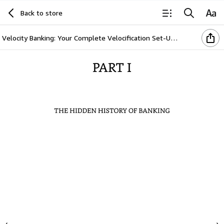
Back to store
Velocity Banking: Your Complete Velocification Set-Up Blueprint (Breaking The Bank Series Book 2)
PART
I
THE
HIDDEN
HISTORY
OF
BANKING