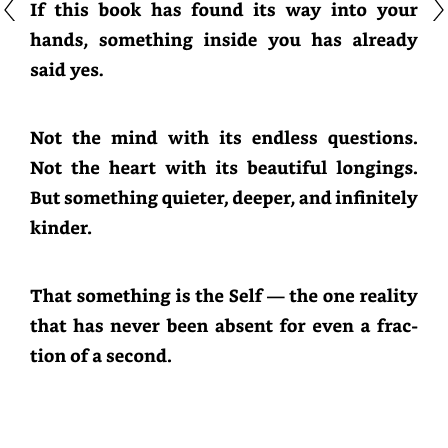
If
this
book
has
found
its
way
into
your
hands,
something
inside
you
has
already
said
yes.
Not
the
mind
with
its
endless
questions.
Not
the
heart
with
its
beautiful
longings.
But
something
quieter,
deeper,
and
infinitely
kinder.
That
something
is
the
Self
—
the
one
reality
that
has
never
been
absent
for
even
a
fraction
of
a
second.