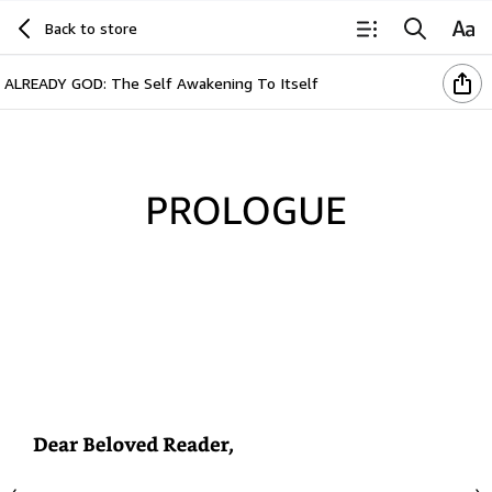
Back to store
ALREADY GOD: The Self Awakening To Itself
Prologue
Dear
Beloved
Reader,