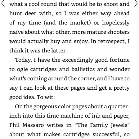
what
a
cool
round
that
would
be
to
shoot
and
hunt
deer
with,
so
I
was
either
way
ahead
of
my
time
(and
the
market)
or
hopelessly
naïve
about
what
other,
more
mature
shooters
would
actually
buy
and
enjoy.
In
retrospect,
I
think
it
was
the
latter.
Today,
I
have
the
exceedingly
good
fortune
to
ogle
cartridges
and
ballistics
and
wonder
what’s
coming
around
the
corner,
and
I
have
to
say
I
can
look
at
these
pages
and
get
a
pretty
good
idea.
To
wit:
On
the
gorgeous
color
pages
about
a
quarter-
inch
into
this
time
machine
of
ink
and
paper,
Phil
Massaro
writes
in
“The
Family
Jewels”
about
what
makes
cartridges
successful,
so