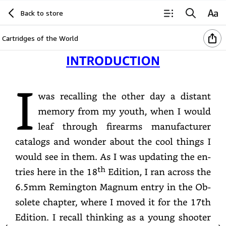
Back to store
Cartridges of the World
Introduction
Iwas
recalling
the
other
day
a
distant
memory
from
my
youth,
when
I
would
leaf
through
firearms
manufacturer
catalogs
and
wonder
about
the
cool
things
I
would
see
in
them.
As
I
was
updating
the
entries
here
in
the
18th
Edition,
I
ran
across
the
6.5mm
Remington
Magnum
entry
in
the
Obsolete
chapter,
where
I
moved
it
for
the
17th
Edition.
I
recall
thinking
as
a
young
shooter